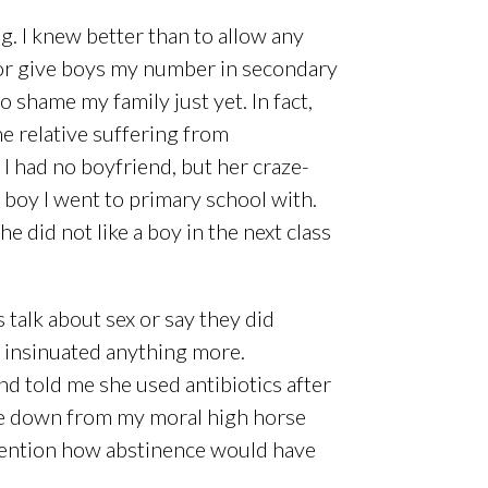
ing. I knew better than to allow any
 or give boys my number in secondary
 shame my family just yet. In fact,
e relative suffering from
 I had no boyfriend, but her craze-
 boy I went to primary school with.
did not like a boy in the next class
.
talk about sex or say they did
y insinuated anything more.
 told me she used antibiotics after
ome down from my moral high horse
o mention how abstinence would have