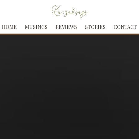
HOME
MUSINGS
REVIEWS
STORIES
CONTACT