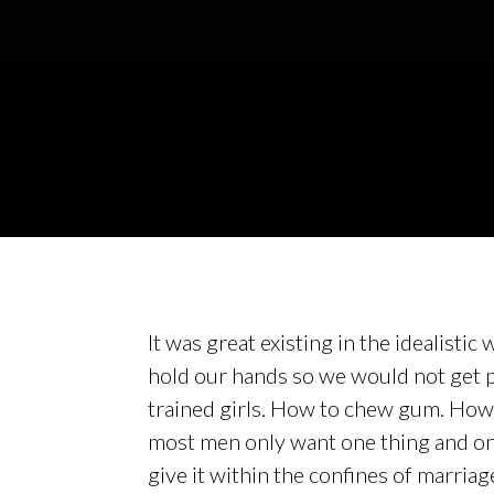
It was great existing in the idealisti
hold our hands so we would not get p
trained girls. How to chew gum. How 
most men only want one thing and once
give it within the confines of marriag