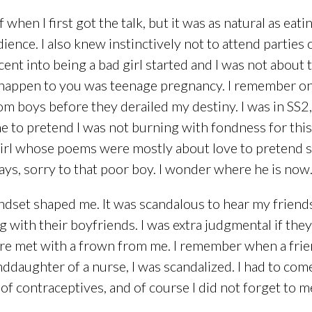
f when I first got the talk, but it was as natural as eat
nce. I also knew instinctively not to attend parties
nt into being a bad girl started and I was not about to
 happen to you was teenage pregnancy. I remember on
om boys before they derailed my destiny. I was in SS2,
 to pretend I was not burning with fondness for this
rl whose poems were mostly about love to pretend she 
s, sorry to that poor boy. I wonder where he is now
dset shaped me. It was scandalous to hear my friends 
with their boyfriends. I was extra judgmental if the
e met with a frown from me. I remember when a friend
nddaughter of a nurse, I was scandalized. I had to c
s of contraceptives, and of course I did not forget t