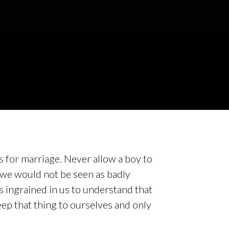
es for marriage. Never allow a boy to
 we would not be seen as badly
s ingrained in us to understand that
eep that thing to ourselves and only