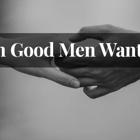
n Good Men Want