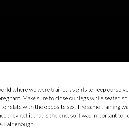
c world where we were trained as girls to keep ourselv
regnant. Make sure to close our legs while seated so
to relate with the opposite sex. The same training wa
 they get it that is the end, so it was important to k
e. Fair enough.