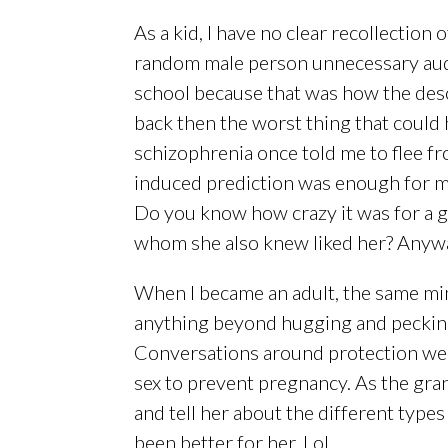
As a kid, I have no clear recollection o
random male person unnecessary audie
school because that was how the desce
back then the worst thing that could
schizophrenia once told me to flee fr
induced prediction was enough for me
Do you know how crazy it was for a gi
whom she also knew liked her? Anyway
When I became an adult, the same min
anything beyond hugging and pecking 
Conversations around protection wer
sex to prevent pregnancy. As the gra
and tell her about the different type
been better for her. Lol.