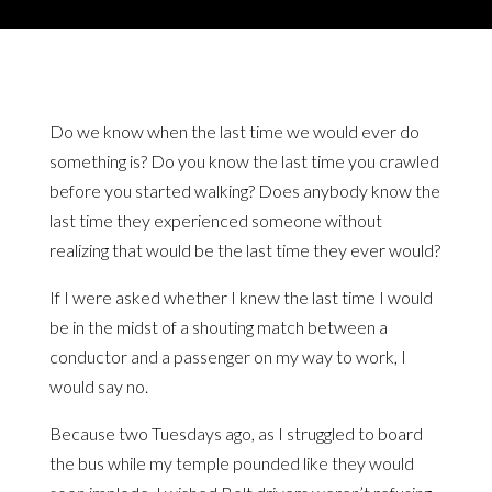
Do we know when the last time we would ever do
something is? Do you know the last time you crawled
before you started walking? Does anybody know the
last time they experienced someone without
realizing that would be the last time they ever would?
If I were asked whether I knew the last time I would
be in the midst of a shouting match between a
conductor and a passenger on my way to work, I
would say no.
Because two Tuesdays ago, as I struggled to board
the bus while my temple pounded like they would