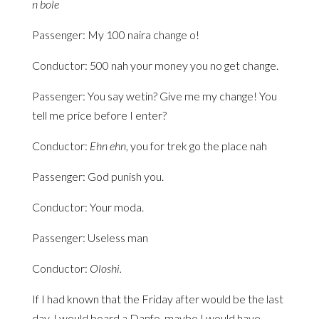
n bole
Passenger: My 100 naira change o!
Conductor: 500 nah your money you no get change.
Passenger: You say wetin? Give me my change! You
tell me price before I enter?
Conductor:
Ehn ehn
, you for trek go the place nah
Passenger: God punish you.
Conductor: Your moda.
Passenger: Useless man
Conductor:
Oloshi.
If I had known that the Friday after would be the last
day, I would board a Danfo, maybe I would have