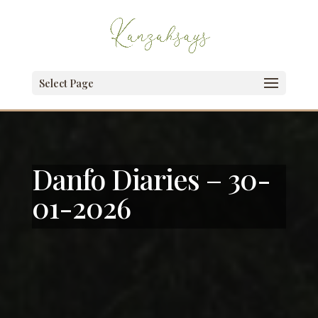
Select Page
Danfo Diaries – 30-
01-2026