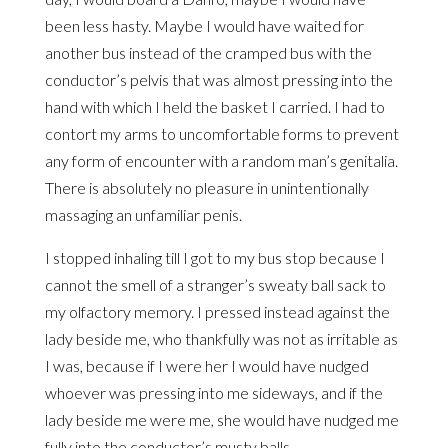
been less hasty. Maybe I would have waited for
another bus instead of the cramped bus with the
conductor’s pelvis that was almost pressing into the
hand with which I held the basket I carried. I had to
contort my arms to uncomfortable forms to prevent
any form of encounter with a random man’s genitalia.
There is absolutely no pleasure in unintentionally
massaging an unfamiliar penis.
I stopped inhaling till I got to my bus stop because I
cannot the smell of a stranger’s sweaty ball sack to
my olfactory memory. I pressed instead against the
lady beside me, who thankfully was not as irritable as
I was, because if I were her I would have nudged
whoever was pressing into me sideways, and if the
lady beside me were me, she would have nudged me
fully into the conductor’s musty balls.