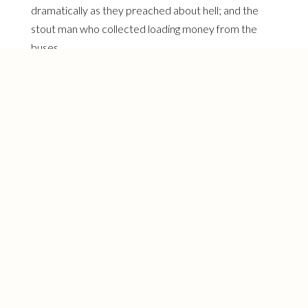
dramatically as they preached about hell; and the
stout man who collected loading money from the
buses.
I also remember the funny bleached man with
relaxed hair whose jittery movements in the bus
perfectly captured the restlessness of someone
desperate to be white adjacent while still
unmistakably Black. And I remember the woman
who zipped up my gown in the bus, to whom I offered
a heartfelt thank you because I had covered the
dress with a scarf and had been hoping someone at
work would help me with it.
I digress I know, but all of these experiences during
my sojourn via Lagos yellow buses came rushing back
this morning as I drove myself to work. As I refused