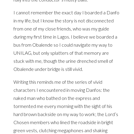
I cannot remember the exact day I boarded a Danfo
in my life, but I know the story is not disconnected
from one of my close friends, who was my guide
during my first time in Lagos. I believe we boarded a
bus from Obalende so I could navigate my way to
UNILAG, but only splatters of that memory are
stuck with me, though the urine drenched smell of
Obalende under bridge is still vivid.
Writing this reminds me of the series of vivid
characters I encountered in moving Danfos: the
naked man who bathed on the express and
tormented me every morning with the sight of his
hard brown backside on my way to work; the Lord’s
Chosen members who lined the roadside in bright
green vests, clutching megaphones and shaking