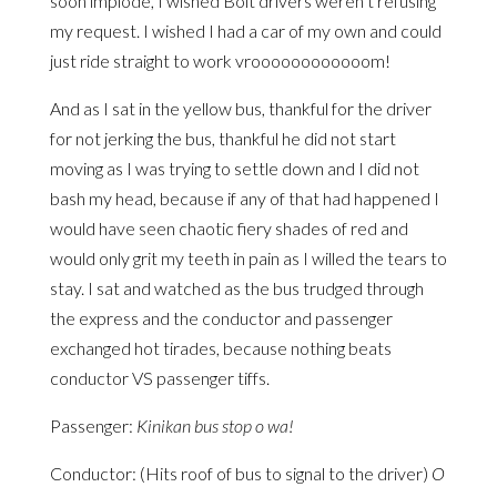
soon implode, I wished Bolt drivers weren’t refusing
my request. I wished I had a car of my own and could
just ride straight to work vroooooooooooom!
And as I sat in the yellow bus, thankful for the driver
for not jerking the bus, thankful he did not start
moving as I was trying to settle down and I did not
bash my head, because if any of that had happened I
would have seen chaotic fiery shades of red and
would only grit my teeth in pain as I willed the tears to
stay. I sat and watched as the bus trudged through
the express and the conductor and passenger
exchanged hot tirades, because nothing beats
conductor VS passenger tiffs.
Passenger:
Kinikan bus stop o wa!
Conductor: (Hits roof of bus to signal to the driver)
O